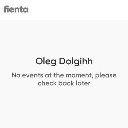
Oleg Dolgihh
No events at the moment, please
check back later