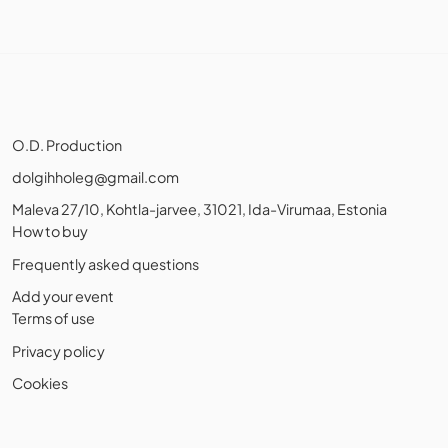
O.D. Production
dolgihholeg@gmail.com
Maleva 27/10, Kohtla-jarvee, 31021, Ida-Virumaa, Estonia
How to buy
Frequently asked questions
Add your event
Terms of use
Privacy policy
Cookies