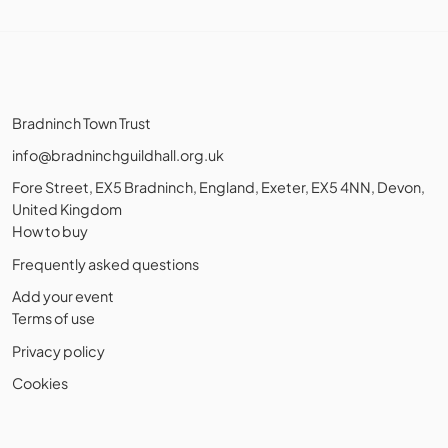
Bradninch Town Trust
info@bradninchguildhall.org.uk
Fore Street, EX5 Bradninch, England, Exeter, EX5 4NN, Devon,
United Kingdom
How to buy
Frequently asked questions
Add your event
Terms of use
Privacy policy
Cookies