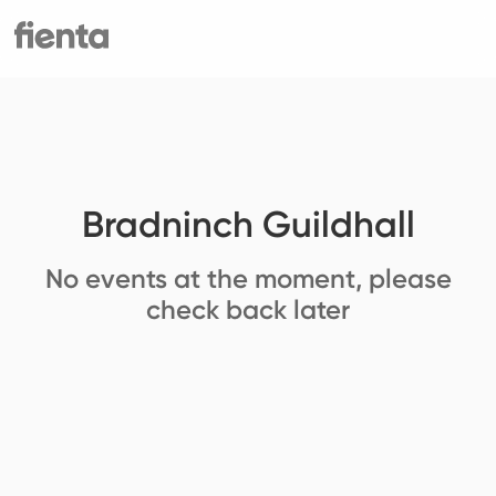
Bradninch Guildhall
No events at the moment, please
check back later