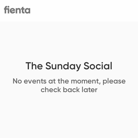
The Sunday Social
No events at the moment, please
check back later