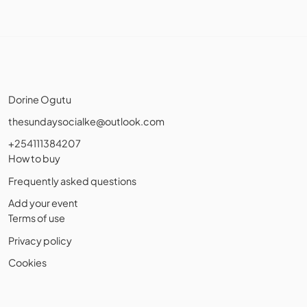
Dorine Ogutu
thesundaysocialke@outlook.com
+254111384207
How to buy
Frequently asked questions
Add your event
Terms of use
Privacy policy
Cookies