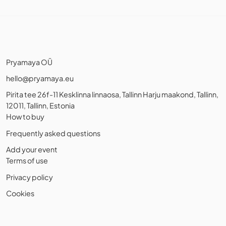
Pryamaya OÜ
hello@pryamaya.eu
Pirita tee 26f-11 Kesklinna linnaosa, Tallinn Harju maakond, Tallinn,
12011, Tallinn, Estonia
How to buy
Frequently asked questions
Add your event
Terms of use
Privacy policy
Cookies