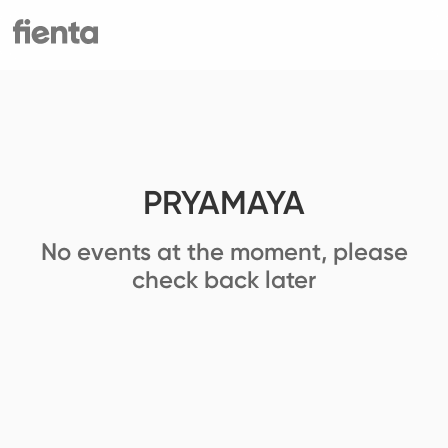
PRYAMAYA
No events at the moment, please
check back later