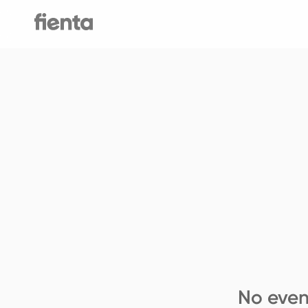
No even