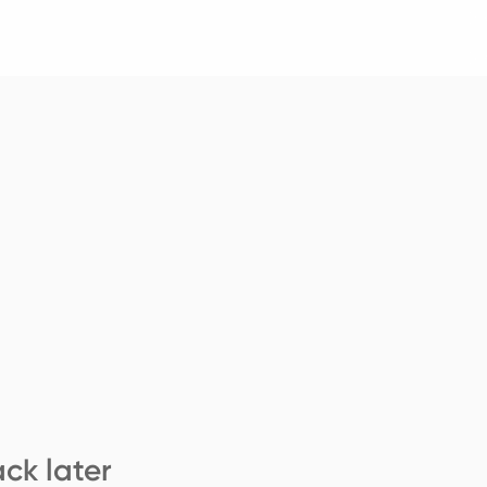
ck later