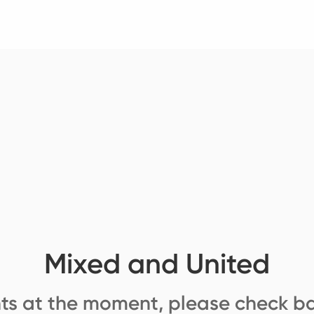
Mixed and United
ts at the moment, please check ba