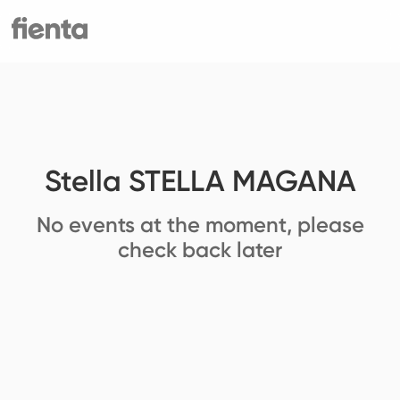
Stella STELLA MAGANA
No events at the moment, please
check back later