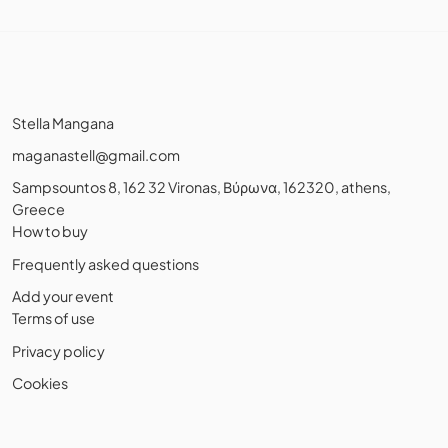
Stella Mangana
maganastell@gmail.com
Sampsountos 8, 162 32 Vironas, Βύρωνα, 162320, athens,
Greece
How to buy
Frequently asked questions
Add your event
Terms of use
Privacy policy
Cookies