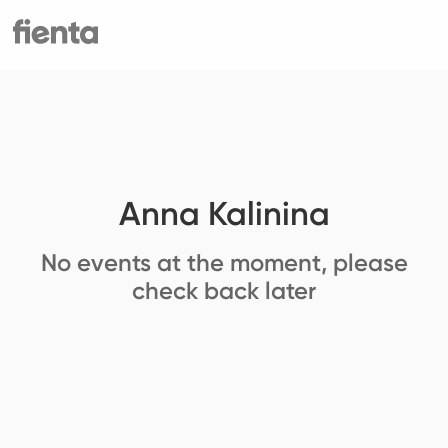
Anna Kalinina
No events at the moment, please
check back later