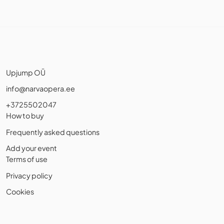
Upjump OÜ
info@narvaopera.ee
+3725502047
How to buy
Frequently asked questions
Add your event
Terms of use
Privacy policy
Cookies