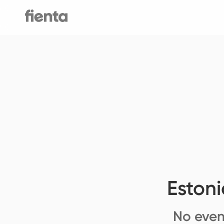
Eston
No even