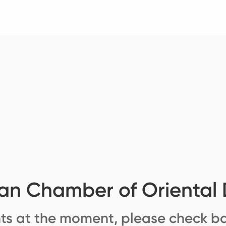
ian Chamber of Oriental
ts at the moment, please check ba