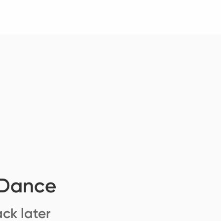
 Dance
ck later