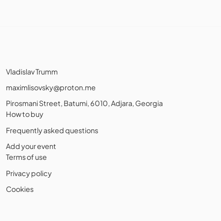
Vladislav Trumm
maximlisovsky@proton.me
Pirosmani Street, Batumi, 6010, Adjara, Georgia
How to buy
Frequently asked questions
Add your event
Terms of use
Privacy policy
Cookies