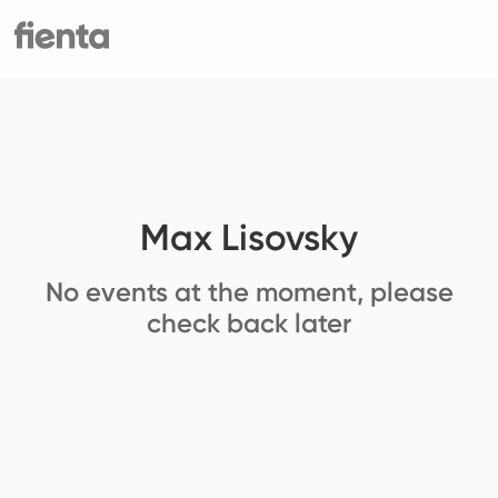
Max Lisovsky
No events at the moment, please
check back later