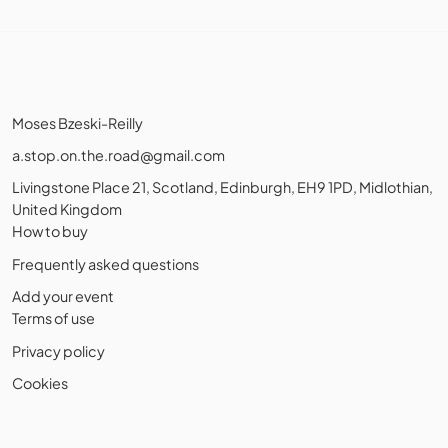
Moses Bzeski-Reilly
a.stop.on.the.road@gmail.com
Livingstone Place 21, Scotland, Edinburgh, EH9 1PD, Midlothian,
United Kingdom
How to buy
Frequently asked questions
Add your event
Terms of use
Privacy policy
Cookies