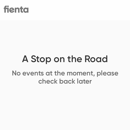
A Stop on the Road
No events at the moment, please
check back later