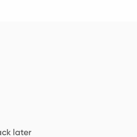
ck later