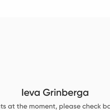
Ieva Grinberga
ts at the moment, please check ba