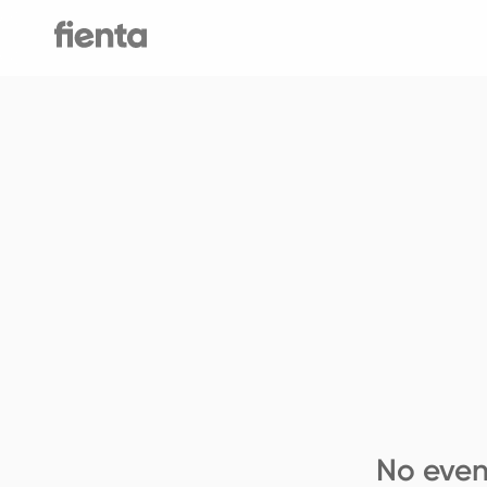
No even