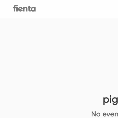
pi
No even