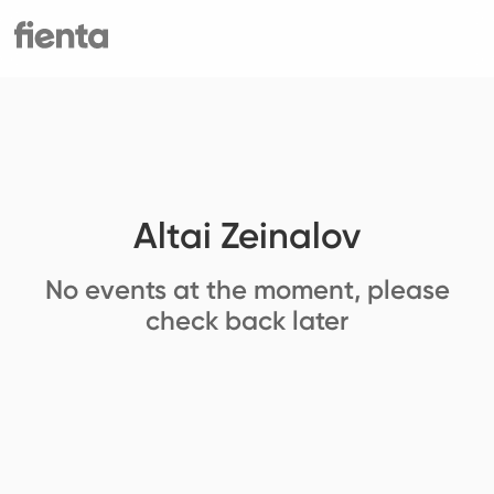
Altai Zeinalov
No events at the moment, please
check back later