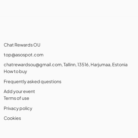
Chat Rewards OU
top@asospot.com
chatrewardsou@gmail.com
, Tallinn, 13516, Harjumaa, Estonia
How to buy
Frequently asked questions
Add your event
Terms of use
Privacy policy
Cookies