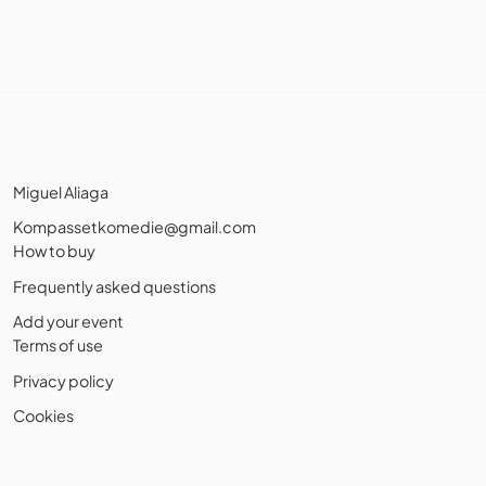
Miguel Aliaga
Kompassetkomedie@gmail.com
How to buy
Frequently asked questions
Add your event
Terms of use
Privacy policy
Cookies