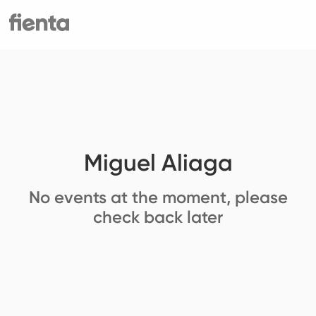
Miguel Aliaga
No events at the moment, please
check back later