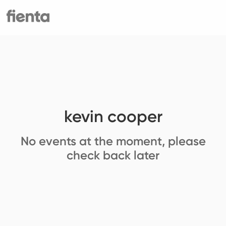
kevin cooper
No events at the moment, please
check back later