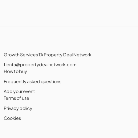
Growth Services TA Property Deal Network
fienta@propertydealnetwork.com
How to buy
Frequently asked questions
Add your event
Terms of use
Privacy policy
Cookies