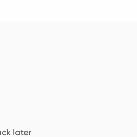
ck later