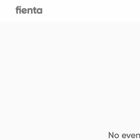
No even