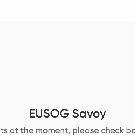
EUSOG Savoy
ts at the moment, please check ba