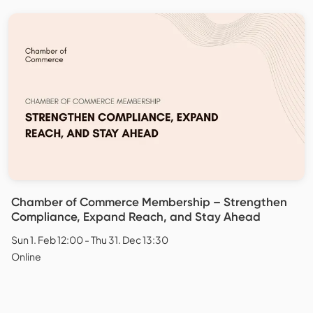
Chamber of Commerce Membership – Strengthen
Compliance, Expand Reach, and Stay Ahead
Sun 1. Feb 12:00 - Thu 31. Dec 13:30
Online