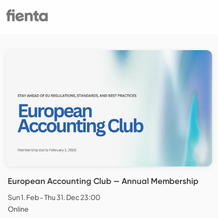
European Accounting Club — Annual Membership
Sun 1. Feb - Thu 31. Dec 23:00
Online