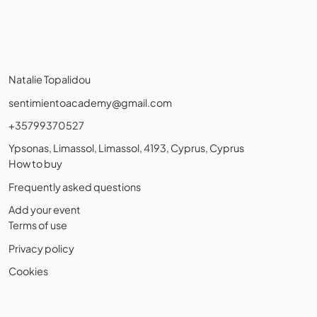
Natalie Topalidou
sentimientoacademy@gmail.com
+35799370527
Ypsonas, Limassol, Limassol, 4193, Cyprus, Cyprus
How to buy
Frequently asked questions
Add your event
Terms of use
Privacy policy
Cookies