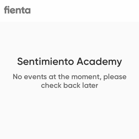
Sentimiento Academy
No events at the moment, please
check back later