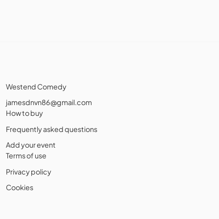
Westend Comedy
jamesdnvn86@gmail.com
How to buy
Frequently asked questions
Add your event
Terms of use
Privacy policy
Cookies