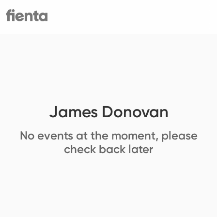
James Donovan
No events at the moment, please
check back later