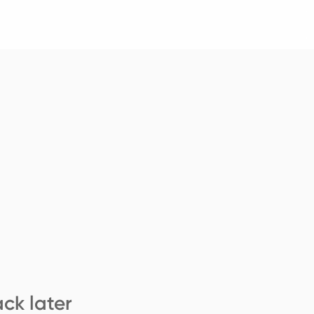
ck later