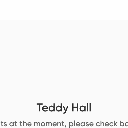
Teddy Hall
ts at the moment, please check ba