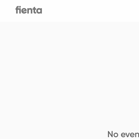
No even