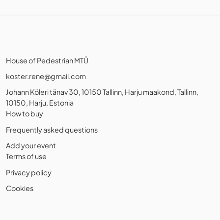
House of Pedestrian MTÜ
koster.rene@gmail.com
Johann Köleri tänav 30, 10150 Tallinn, Harju maakond, Tallinn,
10150, Harju, Estonia
How to buy
Frequently asked questions
Add your event
Terms of use
Privacy policy
Cookies