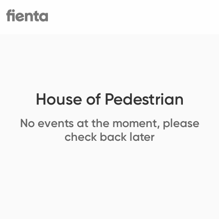
House of Pedestrian
No events at the moment, please
check back later