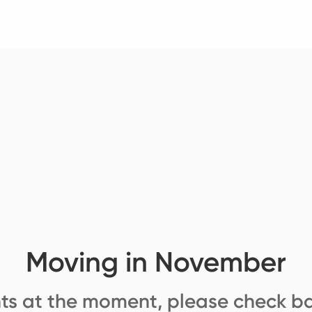
Moving in November
ts at the moment, please check ba