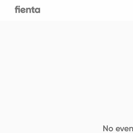
No even