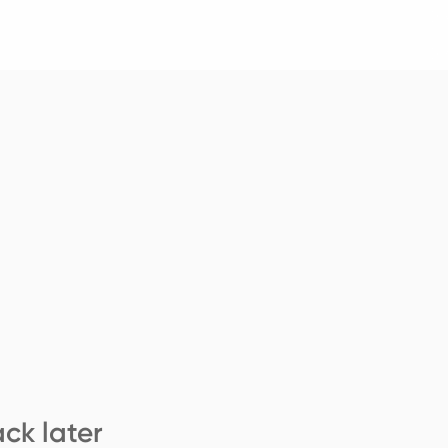
ck later