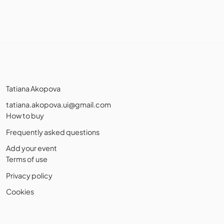
Tatiana Akopova
tatiana.akopova.ui@gmail.com
How to buy
Frequently asked questions
Add your event
Terms of use
Privacy policy
Cookies