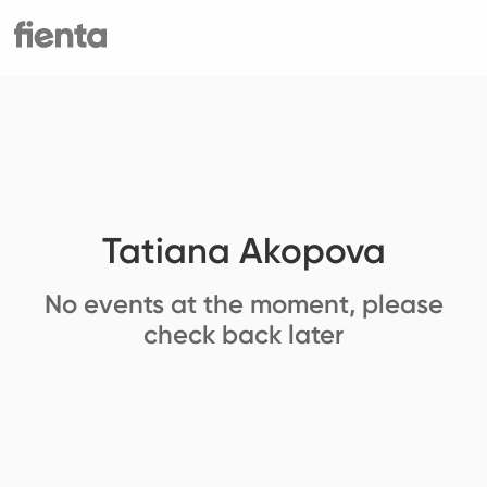
Tatiana Akopova
No events at the moment, please
check back later