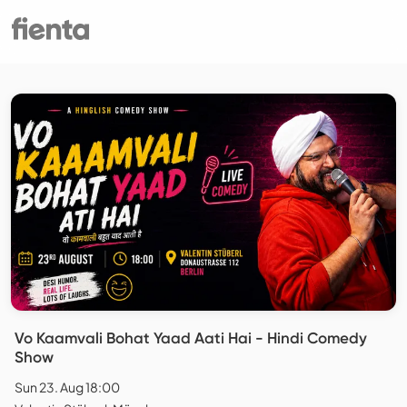
Vo Kaamvali Bohat Yaad Aati Hai - Hindi Comedy
Show
Sun 23. Aug 18:00