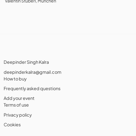
Valentin Stüberl, München
Deepinder Singh Kalra
deepinderkalra@gmail.com
How to buy
Frequently asked questions
Add your event
Terms of use
Privacy policy
Cookies