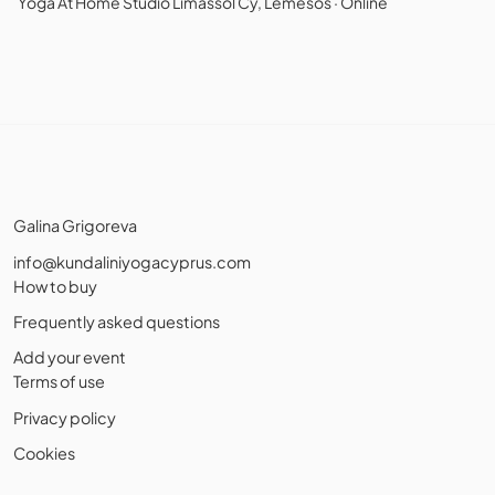
Yoga At Home Studio Limassol Cy, Lemesos · Online
Galina Grigoreva
info@kundaliniyogacyprus.com
How to buy
Frequently asked questions
Add your event
Terms of use
Privacy policy
Cookies