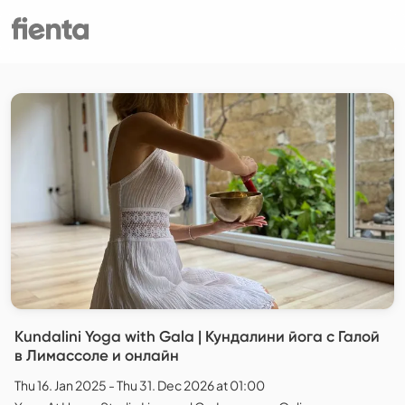
Kundalini Yoga with Gala | Кундалини йога с Галой
в Лимассоле и онлайн
Thu 16. Jan 2025 - Thu 31. Dec 2026 at 01:00