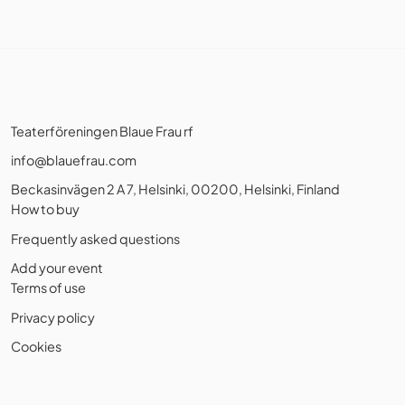
Teaterföreningen Blaue Frau rf
info@blauefrau.com
Beckasinvägen 2 A 7, Helsinki, 00200, Helsinki, Finland
How to buy
Frequently asked questions
Add your event
Terms of use
Privacy policy
Cookies