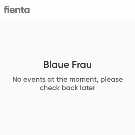
Blaue Frau
No events at the moment, please
check back later