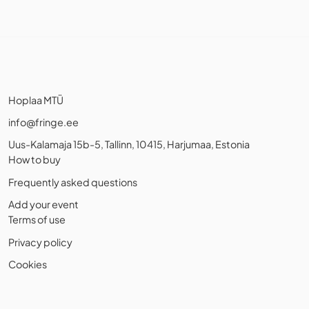
Hoplaa MTÜ
info@fringe.ee
Uus-Kalamaja 15b-5, Tallinn, 10415, Harjumaa, Estonia
How to buy
Frequently asked questions
Add your event
Terms of use
Privacy policy
Cookies