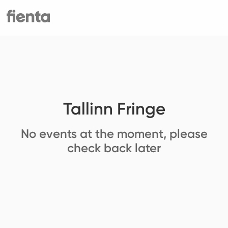
Tallinn Fringe
No events at the moment, please
check back later