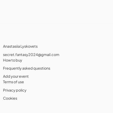
Anastasiia Lyskovets
secret.fantasy2024@gmail.com
How to buy
Frequently asked questions
Add your event
Terms of use
Privacy policy
Cookies