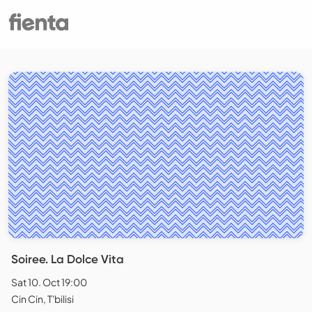
Soiree. La Dolce Vita
Sat 10. Oct 19:00
Cin Cin, T'bilisi