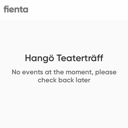
Hangö Teaterträff
No events at the moment, please
check back later