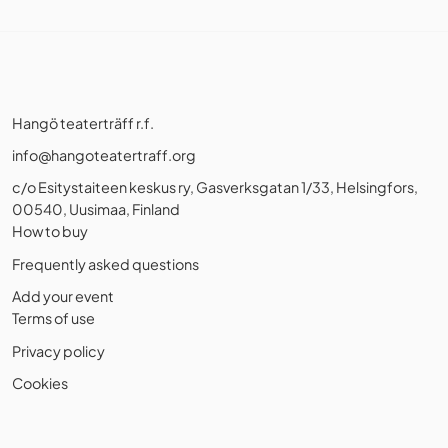
Hangö teaterträff r.f.
info@hangoteatertraff.org
c/o Esitystaiteen keskus ry, Gasverksgatan 1/33, Helsingfors,
00540, Uusimaa, Finland
How to buy
Frequently asked questions
Add your event
Terms of use
Privacy policy
Cookies