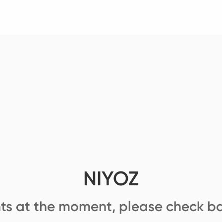
NIYOZ
ts at the moment, please check ba