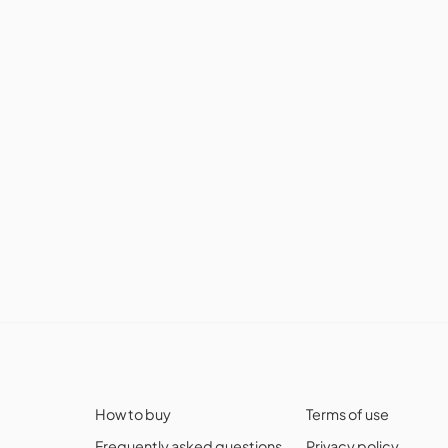
How to buy
Terms of use
Frequently asked questions
Privacy policy