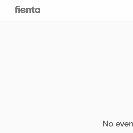
No even