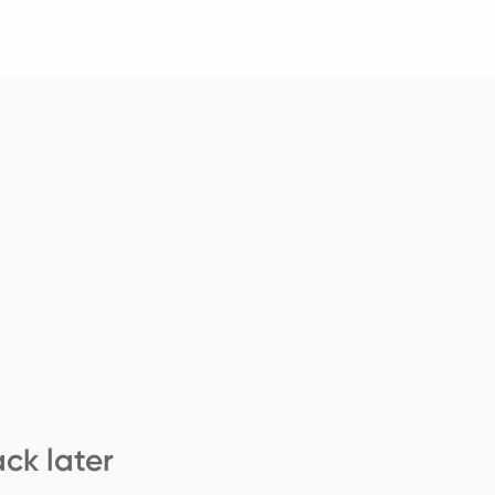
ck later