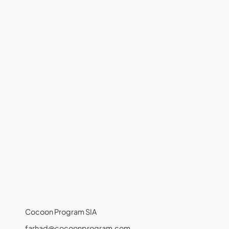
Cocoon Program SIA
farhad@cocoonprogram.com