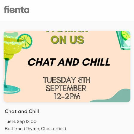
Chat and Chill
Tue 8. Sep 12:00
Bottle and Thyme, Chesterfield