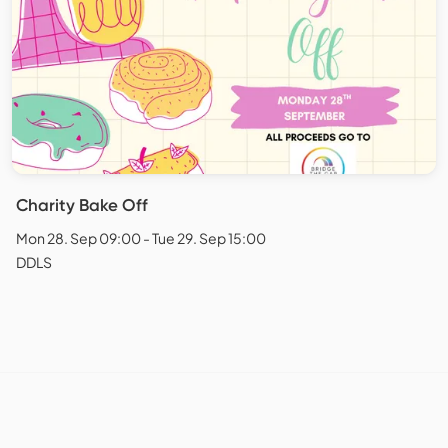
Charity Bake Off
Mon 28. Sep 09:00 - Tue 29. Sep 15:00
DDLS