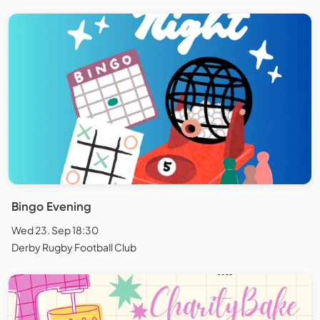
Bingo Evening
Wed 23. Sep 18:30
Derby Rugby Football Club