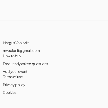
Margus Voolpriit
mvoolpriit@gmail.com
How to buy
Frequently asked questions
Add your event
Terms of use
Privacy policy
Cookies