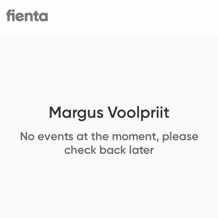
Margus Voolpriit
No events at the moment, please
check back later