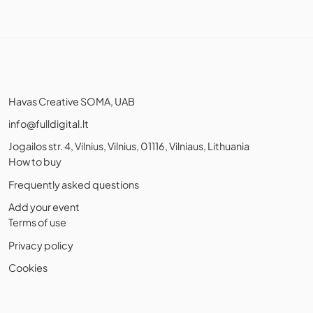
Havas Creative SOMA, UAB
info@fulldigital.lt
Jogailos str. 4, Vilnius, Vilnius, 01116, Vilniaus, Lithuania
How to buy
Frequently asked questions
Add your event
Terms of use
Privacy policy
Cookies