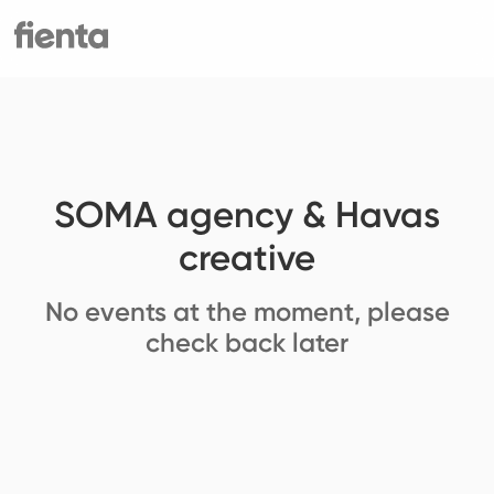
SOMA agency & Havas
creative
No events at the moment, please
check back later