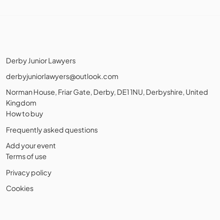
Derby Junior Lawyers
derbyjuniorlawyers@outlook.com
Norman House, Friar Gate, Derby, DE1 1NU, Derbyshire, United
Kingdom
How to buy
Frequently asked questions
Add your event
Terms of use
Privacy policy
Cookies