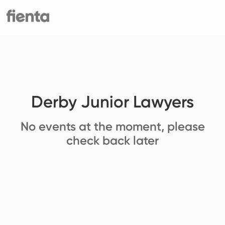
Derby Junior Lawyers
No events at the moment, please
check back later