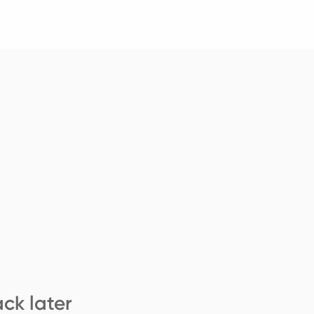
ck later