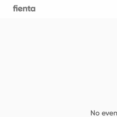
No even