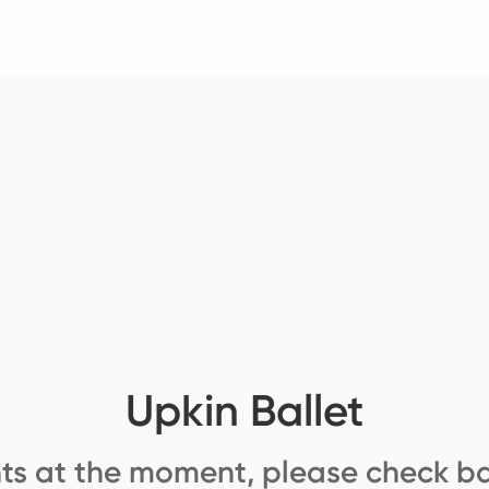
Upkin Ballet
ts at the moment, please check ba