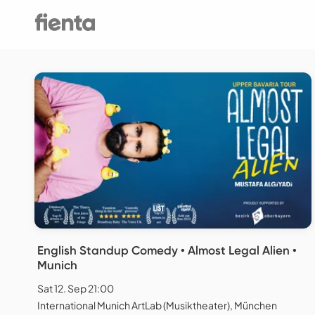
English Standup Comedy • Almost Legal Alien •
Munich
Sat 12. Sep 21:00
International Munich ArtLab (Musiktheater), München