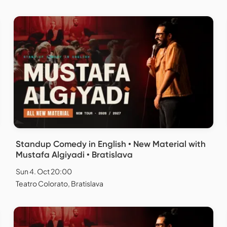
Standup Comedy in English • New Material with
Mustafa Algiyadi • Bratislava
Sun 4. Oct 20:00
Teatro Colorato, Bratislava