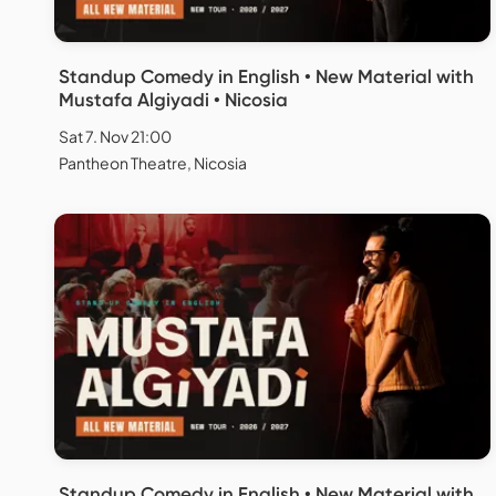
Standup Comedy in English • New Material with
Mustafa Algiyadi • Nicosia
Sat 7. Nov 21:00
Pantheon Theatre, Nicosia
Standup Comedy in English • New Material with