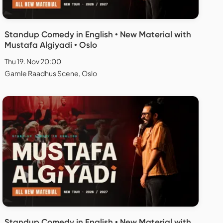
Standup Comedy in English • New Material with
Mustafa Algiyadi • Oslo
Thu 19. Nov 20:00
Gamle Raadhus Scene, Oslo
Standup Comedy in English • New Material with