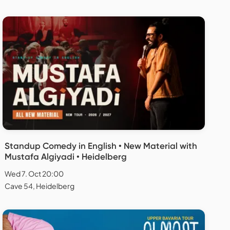
Standup Comedy in English • New Material with
Mustafa Algiyadi • Heidelberg
Wed 7. Oct 20:00
Cave 54, Heidelberg