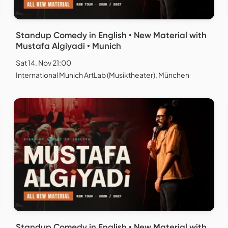
Standup Comedy in English • New Material with
Mustafa Algiyadi • Munich
Sat 14. Nov 21:00
International Munich ArtLab (Musiktheater), München
Standup Comedy in English • New Material with