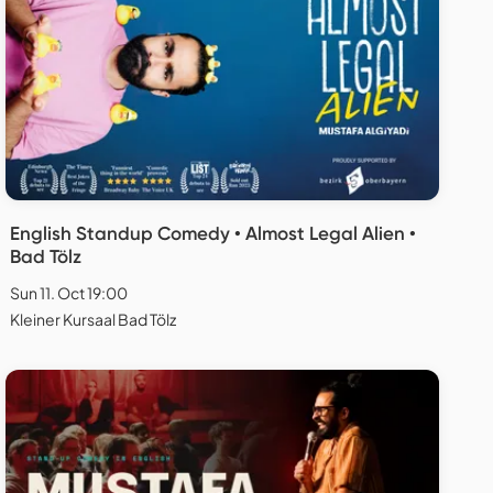
English Standup Comedy • Almost Legal Alien •
Bad Tölz
Sun 11. Oct 19:00
Kleiner Kursaal Bad Tölz