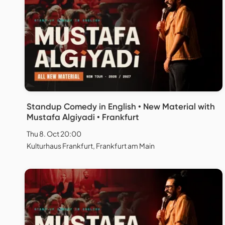
Standup Comedy in English • New Material with
Mustafa Algiyadi • Frankfurt
Thu 8. Oct 20:00
Kulturhaus Frankfurt, Frankfurt am Main