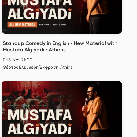
Standup Comedy in English • New Material with
Mustafa Algiyadi • Athens
Fri 6. Nov 21:00
Θέατρο Ελεύθερη Έκφραση, Athina