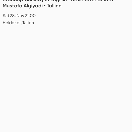
Mustafa Algiyadi • Tallinn
Sat 28. Nov 21:00
Heldeke!, Tallinn