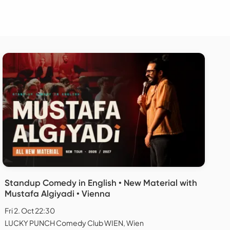
Standup Comedy in English • New Material with
Mustafa Algiyadi • Vienna
Fri 2. Oct 22:30
LUCKY PUNCH Comedy Club WIEN, Wien