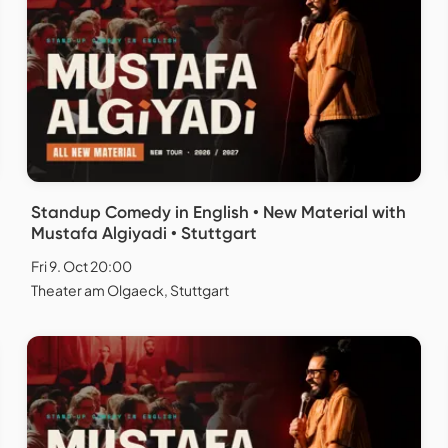
Standup Comedy in English • New Material with
Mustafa Algiyadi • Stuttgart
Fri 9. Oct 20:00
Theater am Olgaeck, Stuttgart