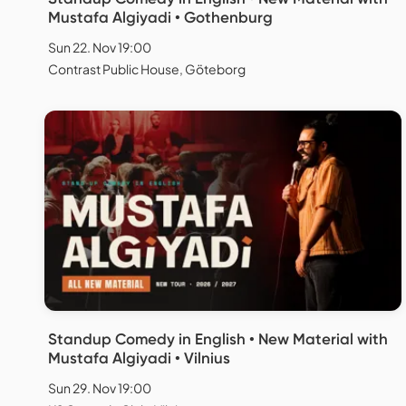
Mustafa Algiyadi • Gothenburg
Sun 22. Nov 19:00
Contrast Public House, Göteborg
Standup Comedy in English • New Material with
Mustafa Algiyadi • Vilnius
Sun 29. Nov 19:00