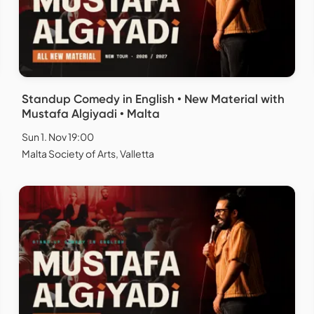
Standup Comedy in English • New Material with
Mustafa Algiyadi • Malta
Sun 1. Nov 19:00
Malta Society of Arts, Valletta