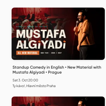
Standup Comedy in English • New Material with
Mustafa Algiyadi • Prague
Sat 3. Oct 20:00
Ty kávo!, Hlavní město Praha