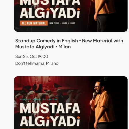
Standup Comedy in English • New Material with
Mustafa Algiyadi • Milan
Sun 25. Oct 19:00
Don't tell mama, Milano