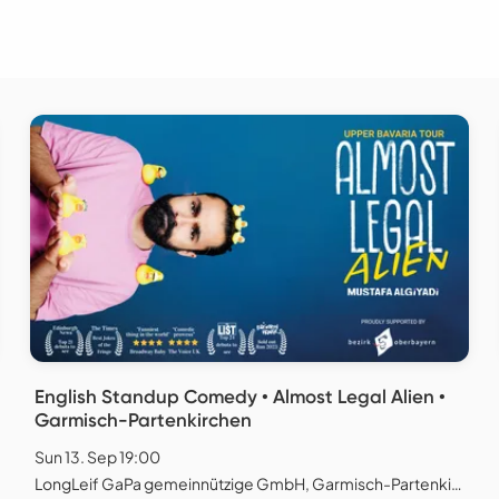
English Standup Comedy • Almost Legal Alien •
Garmisch-Partenkirchen
Sun 13. Sep 19:00
LongLeif GaPa gemeinnützige GmbH, Garmisch-Partenkirchen