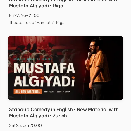
Mustafa Algiyadi • Riga
Fri 27. Nov 21:00
Theater-club "Hamlets", Rīga
Standup Comedy in English • New Material with
Mustafa Algiyadi • Zurich
Sat 23. Jan 20:00