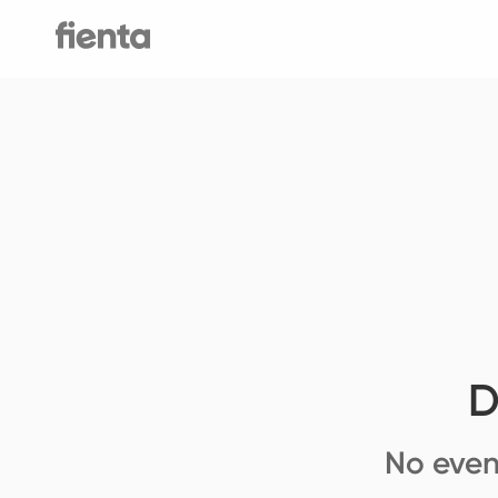
D
No even