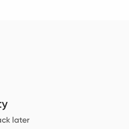
ty
ck later