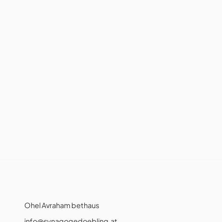
Ohel Avraham bethaus
info@synagogedoebling.at