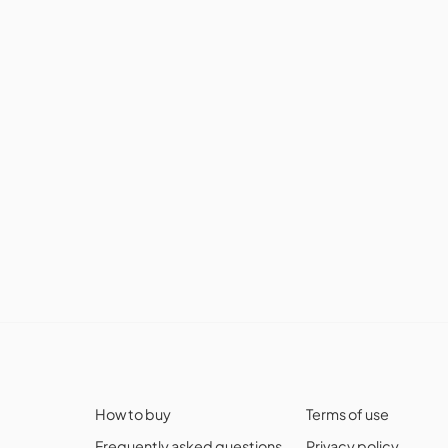
How to buy
Terms of use
Frequently asked questions
Privacy policy