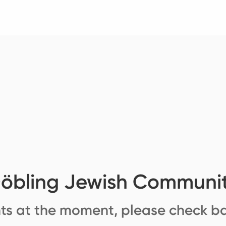
öbling Jewish Communi
ts at the moment, please check ba