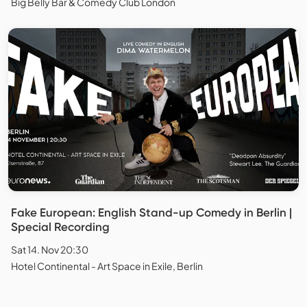
Big Belly Bar & Comedy Club London
Fake European: English Stand-up Comedy in Berlin |
Special Recording
Sat 14. Nov 20:30
Hotel Continental - Art Space in Exile, Berlin