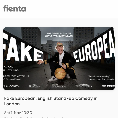
Fake European: English Stand-up Comedy in
London
Sat 7. Nov 20:30