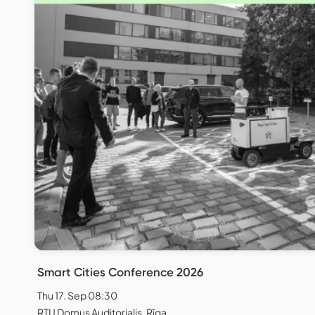
Smart Cities Conference 2026
Thu 17. Sep 08:30
RTU Domus Auditorialis, Rīga