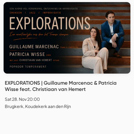
EXPLORATIONS | Guillaume Marcenac & Patricia
Wisse feat. Christiaan van Hemert
Sat 28. Nov 20:00
Brugkerk, Koudekerk aan den Rijn