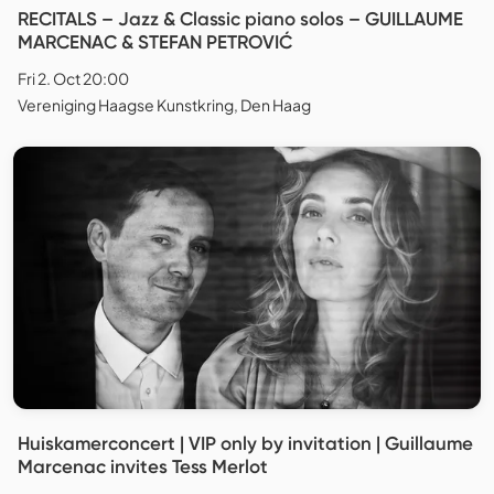
RECITALS – Jazz & Classic piano solos – GUILLAUME
MARCENAC & STEFAN PETROVIĆ
Fri 2. Oct 20:00
Vereniging Haagse Kunstkring, Den Haag
Huiskamerconcert | VIP only by invitation | Guillaume
Marcenac invites Tess Merlot