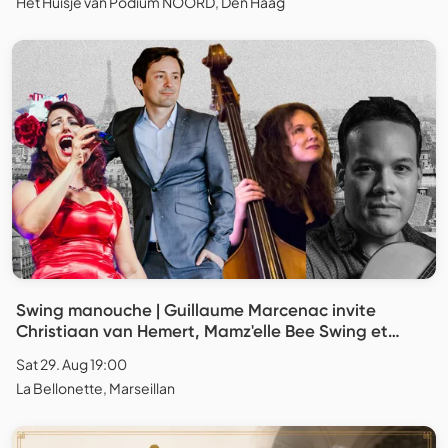
Het Huisje van Podium NOORD, Den Haag
Swing manouche | Guillaume Marcenac invite
Christiaan van Hemert, Mamz'elle Bee Swing et
Caroline Itier
Sat 29. Aug 19:00
La Bellonette, Marseillan