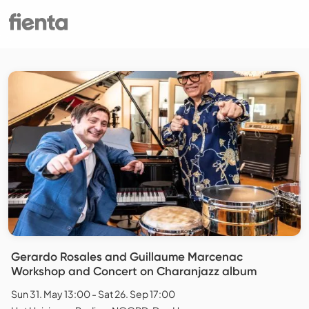
Gerardo Rosales and Guillaume Marcenac
Workshop and Concert on Charanjazz album
Sun 31. May 13:00 - Sat 26. Sep 17:00