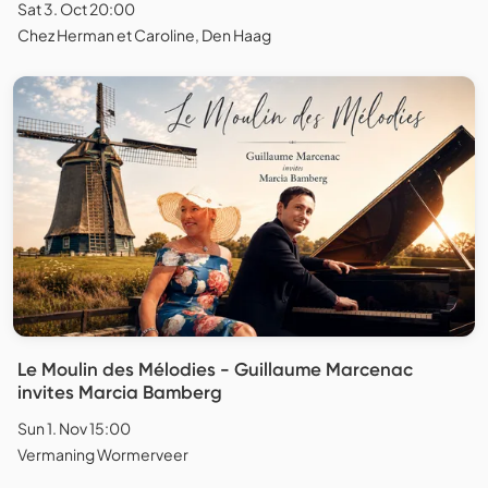
Sat 3. Oct 20:00
Chez Herman et Caroline, Den Haag
Le Moulin des Mélodies - Guillaume Marcenac
invites Marcia Bamberg
Sun 1. Nov 15:00
Vermaning Wormerveer