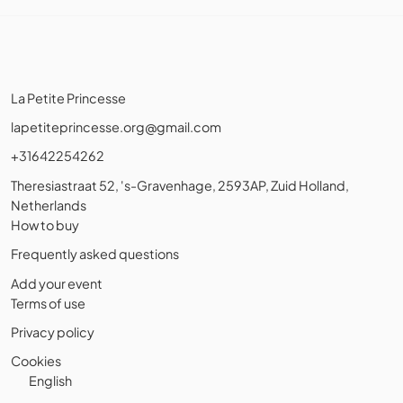
La Petite Princesse
lapetiteprincesse.org@gmail.com
+31642254262
Theresiastraat 52, 's-Gravenhage, 2593AP, Zuid Holland,
Netherlands
How to buy
Frequently asked questions
Add your event
Terms of use
Privacy policy
Cookies
English