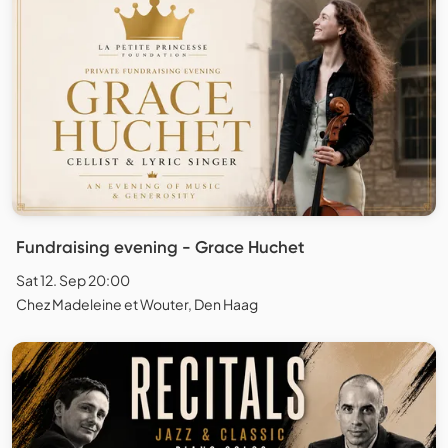
Fundraising evening - Grace Huchet
Sat 12. Sep 20:00
Chez Madeleine et Wouter, Den Haag