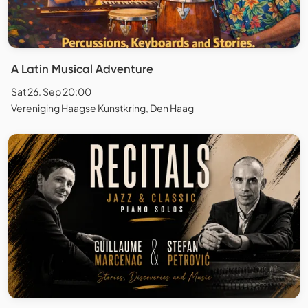
A Latin Musical Adventure
Sat 26. Sep 20:00
Vereniging Haagse Kunstkring, Den Haag