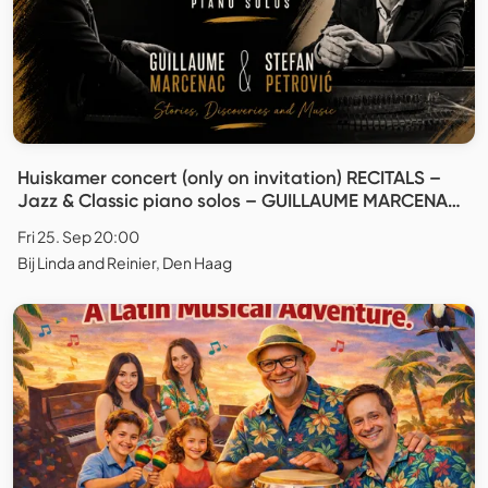
Huiskamer concert (only on invitation) RECITALS –
Jazz & Classic piano solos – GUILLAUME MARCENAC
& STEFAN PETROVIĆ
Fri 25. Sep 20:00
Bij Linda and Reinier, Den Haag