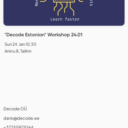
"Decode Estonian" Workshop 24.01
Sun 24. Jan 10:30
Ankru 8, Tallinn
Decode OÜ
dario@decode.ee
+37255913064