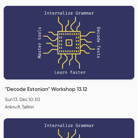
"Decode Estonian" Workshop 13.12
Sun 13. Dec 10:30
Ankru 8, Tallinn