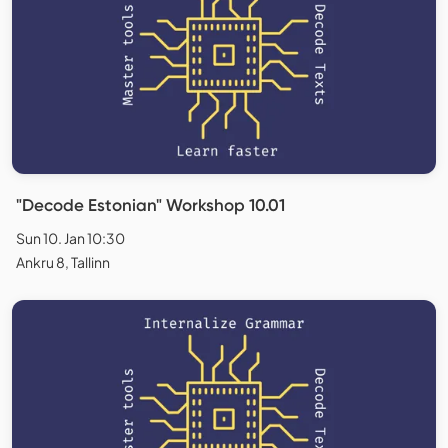
"Decode Estonian" Workshop 10.01
Sun 10. Jan 10:30
Ankru 8, Tallinn