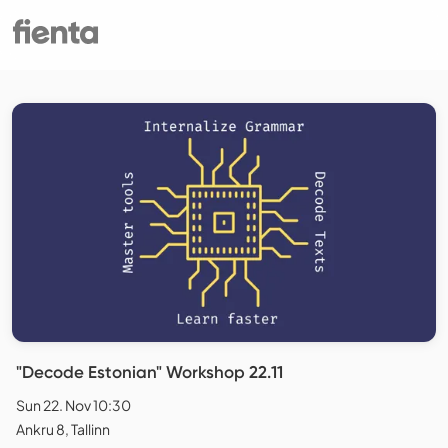
"Decode Estonian" Workshop 22.11
Sun 22. Nov 10:30
Ankru 8, Tallinn