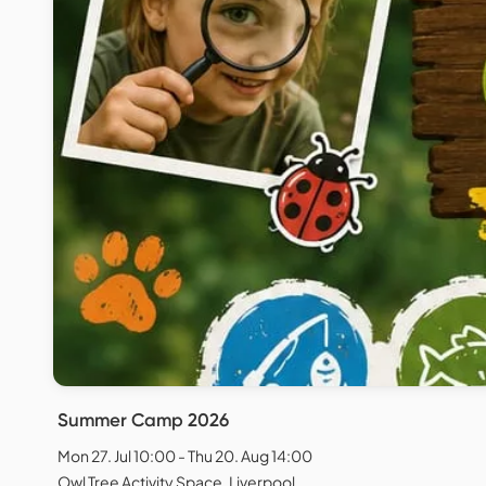
Summer Camp 2026
Mon 27. Jul 10:00 - Thu 20. Aug 14:00
Owl Tree Activity Space, Liverpool