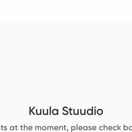
Kuula Stuudio
ts at the moment, please check ba