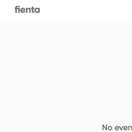
No even