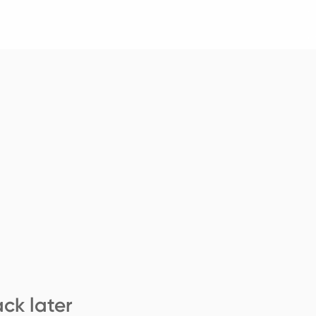
ck later