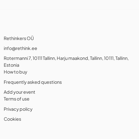
Rethinkers OÜ
info@rethink.ee
Rotermanni 7, 10111 Tallinn, Harju maakond, Tallinn, 10111, Tallinn,
Estonia
How to buy
Frequently asked questions
Add your event
Terms of use
Privacy policy
Cookies