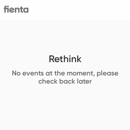
Rethink
No events at the moment, please
check back later