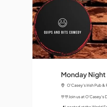
Monday Night
O'Casey's Irish Pub &
🎊🎊Join us at O'Casey's 
📍Located at the World F