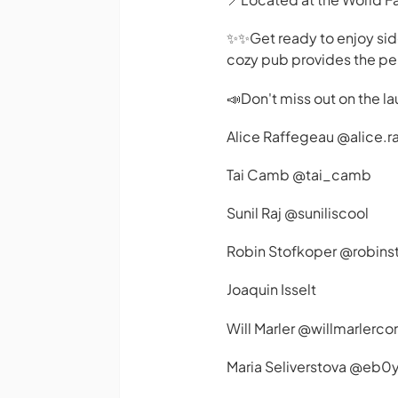
✨️✨️Get ready to enjoy si
cozy pub provides the perf
📣Don't miss out on the la
Alice Raffegeau @alice.r
Tai Camb @tai_camb
Sunil Raj @suniliscool
Robin Stofkoper @robins
Joaquin Isselt
Will Marler @willmarlerc
Maria Seliverstova @eb0