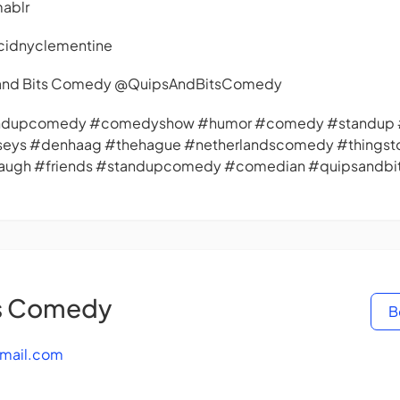
mablr
cidnyclementine
s and Bits Comedy @QuipsAndBitsComedy
andupcomedy #comedyshow #humor #comedy #standup #
seys #denhaag #thehague #netherlandscomedy #things
#laugh #friends #standupcomedy #comedian #quipsandb
ts Comedy
B
mail.com