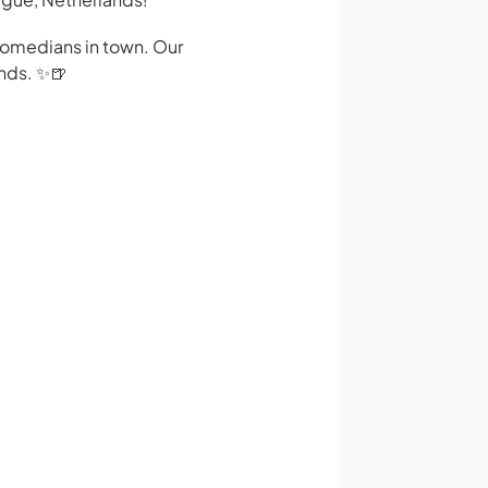
 comedians in town. Our
nds. ✨️🍺