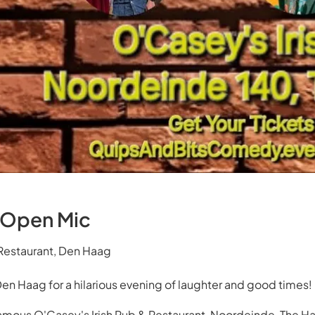
 Open Mic
 Restaurant, Den Haag
Den Haag for a hilarious evening of laughter and good times!
amous O'Casey's Irish Pub & Restaurant, Noordeinde, The H