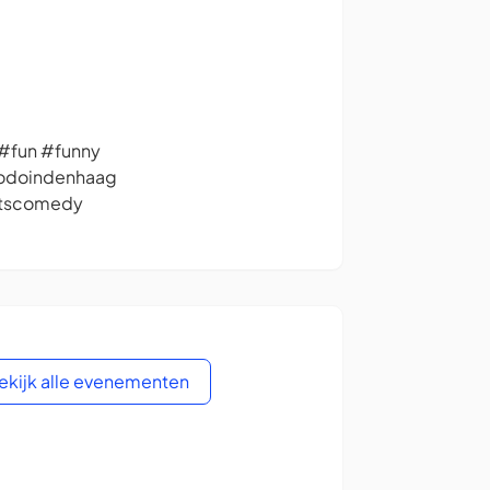
fun #funny
todoindenhaag
itscomedy
ekijk alle evenementen