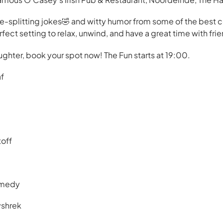
de-splitting jokes🤣 and witty humor from some of the best
ect setting to relax, unwind, and have a great time with frie
ughter, book your spot now! The Fun starts at 19:00.
af
toff
omedy
yshrek