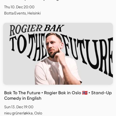
Thu 10. Dec 20:00
Botta Events, Helsinki
Bak To The Future • Rogier Bak in Oslo 🇳🇴 • Stand-Up
Comedy in English
Sun 13. Dec 19:00
nieu grünerløkka, Oslo