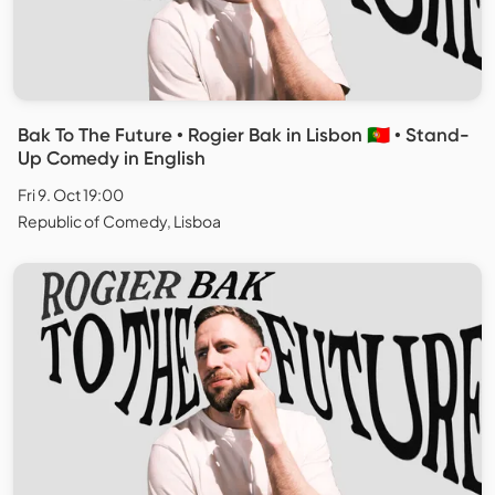
Bak To The Future • Rogier Bak in Lisbon 🇵🇹 • Stand-
Up Comedy in English
Fri 9. Oct 19:00
Republic of Comedy, Lisboa