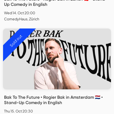
Up Comedy in English
Wed 14. Oct 20:00
ComedyHaus, Zürich
Sold out
Bak To The Future • Rogier Bak in Amsterdam 🇳🇱 •
Stand-Up Comedy in English
Thu 15. Oct 20:30