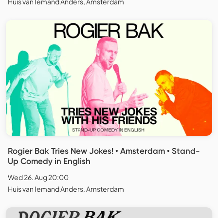
Huis van Iemand Anders, Amsterdam
Rogier Bak Tries New Jokes! • Amsterdam • Stand-
Up Comedy in English
Wed 26. Aug 20:00
Huis van Iemand Anders, Amsterdam