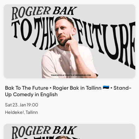
Bak To The Future • Rogier Bak in Tallinn 🇪🇪 • Stand-
Up Comedy in English
Sat 23. Jan 19:00
Heldeke!, Tallinn