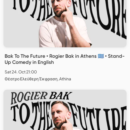
Bak To The Future • Rogier Bak in Athens 🇬🇷 • Stand-
Up Comedy in English
Sat 24. Oct 21:00
Θέατρο Ελεύθερη Έκφραση, Athina