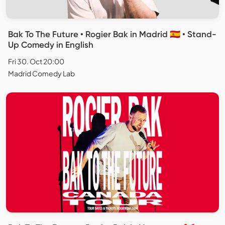
Bak To The Future • Rogier Bak in Madrid 🇪🇸 • Stand-
Up Comedy in English
Fri 30. Oct 20:00
Madrid Comedy Lab