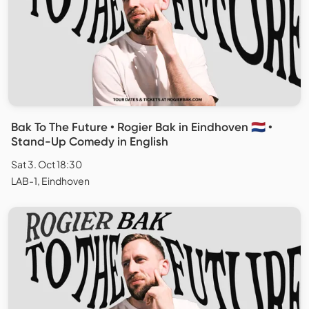
Bak To The Future • Rogier Bak in Eindhoven 🇳🇱 •
Stand-Up Comedy in English
Sat 3. Oct 18:30
LAB-1, Eindhoven