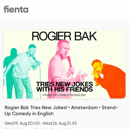
Rogier Bak Tries New Jokes! • Amsterdam • Stand-
Up Comedy in English
Wed 19. Aug 20:00 - Wed 26. Aug 21:45