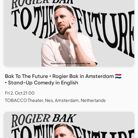
Bak To The Future • Rogier Bak in Amsterdam 🇳🇱
• Stand-Up Comedy in English
Fri 2. Oct 21:00
TOBACCO Theater, Nes, Amsterdam, Netherlands