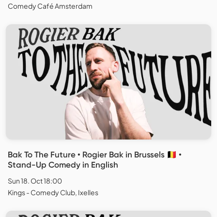
Comedy Café Amsterdam
Bak To The Future • Rogier Bak in Brussels 🇧🇪 •
Stand-Up Comedy in English
Sun 18. Oct 18:00
Kings - Comedy Club, Ixelles