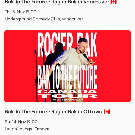
Bak To The Future • Rogier Bak in Vancouver 🇨🇦
Thu 5. Nov 19:00
Underground Comedy Club, Vancouver
Bak To The Future • Rogier Bak in Ottawa 🇨🇦
Sat 14. Nov 19:00
Laugh Lounge, Ottawa