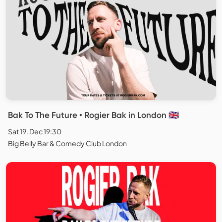
Bak To The Future • Rogier Bak in London 🇬🇧
Sat 19. Dec 19:30
Big Belly Bar & Comedy Club London