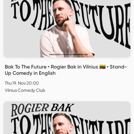
Bak To The Future • Rogier Bak in Vilnius 🇱🇹 • Stand-
Up Comedy in English
Thu 19. Nov 20:00
Vilnius Comedy Club