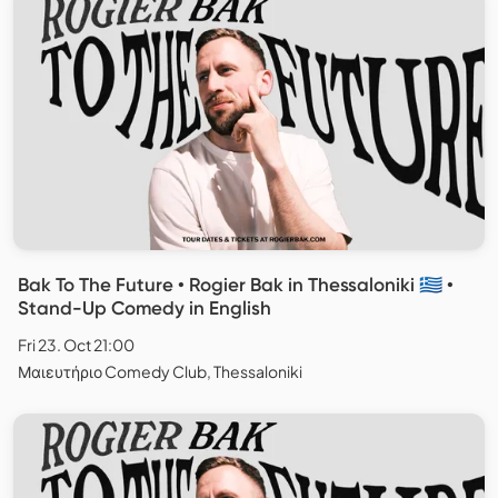
Bak To The Future • Rogier Bak in Thessaloniki 🇬🇷 •
Stand-Up Comedy in English
Fri 23. Oct 21:00
Μαιευτήριο Comedy Club, Thessaloniki