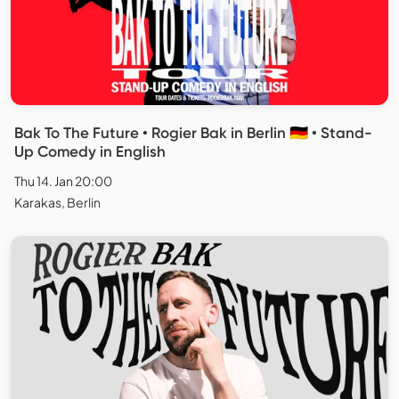
Bak To The Future • Rogier Bak in Berlin 🇩🇪 • Stand-
Up Comedy in English
Thu 14. Jan 20:00
Karakas, Berlin