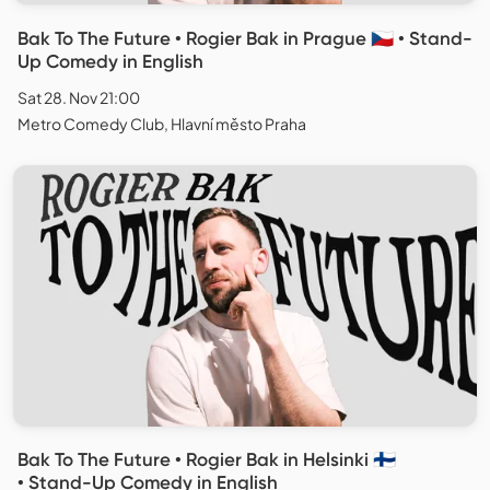
Bak To The Future • Rogier Bak in Prague 🇨🇿 • Stand-
Up Comedy in English
Sat 28. Nov 21:00
Metro Comedy Club, Hlavní město Praha
Bak To The Future • Rogier Bak in Helsinki 🇫🇮
• Stand-Up Comedy in English