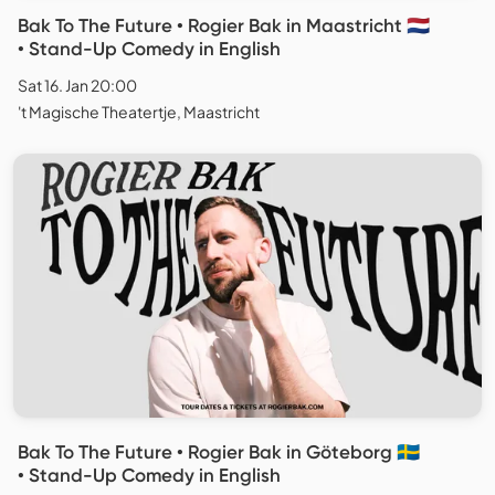
Bak To The Future • Rogier Bak in Maastricht 🇳🇱
• Stand-Up Comedy in English
Sat 16. Jan 20:00
't Magische Theatertje, Maastricht
Bak To The Future • Rogier Bak in Göteborg 🇸🇪
• Stand-Up Comedy in English