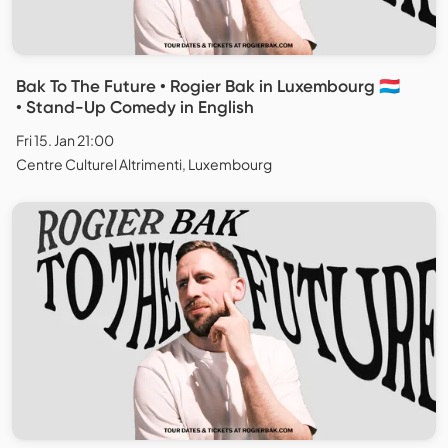
Bak To The Future • Rogier Bak in Luxembourg 🇱🇺
• Stand-Up Comedy in English
Fri 15. Jan 21:00
Centre Culturel Altrimenti, Luxembourg