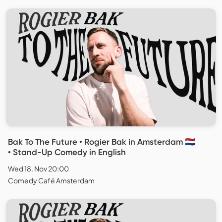
Bak To The Future • Rogier Bak in Amsterdam 🇳🇱
• Stand-Up Comedy in English
Wed 18. Nov 20:00
Comedy Café Amsterdam