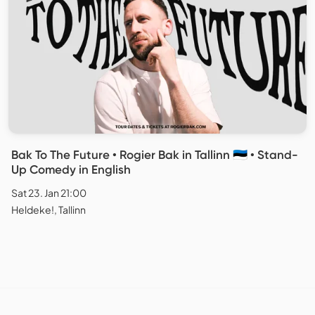
Bak To The Future • Rogier Bak in Tallinn 🇪🇪 • Stand-
Up Comedy in English
Sat 23. Jan 21:00
Heldeke!, Tallinn