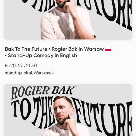
Bak To The Future • Rogier Bak in Warsaw 🇵🇱
• Stand-Up Comedy in English
Fri 20. Nov 21:30
stand up lokal, Warszawa