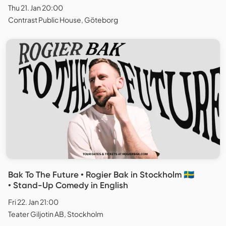
Thu 21. Jan 20:00
Contrast Public House, Göteborg
Bak To The Future • Rogier Bak in Stockholm 🇸🇪
• Stand-Up Comedy in English
Fri 22. Jan 21:00
Teater Giljotin AB, Stockholm