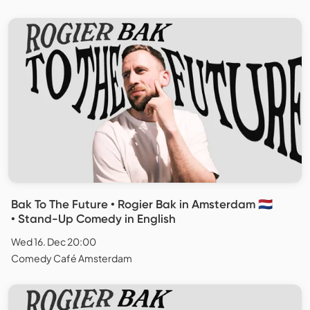
Bak To The Future • Rogier Bak in Amsterdam 🇳🇱
• Stand-Up Comedy in English
Wed 16. Dec 20:00
Comedy Café Amsterdam