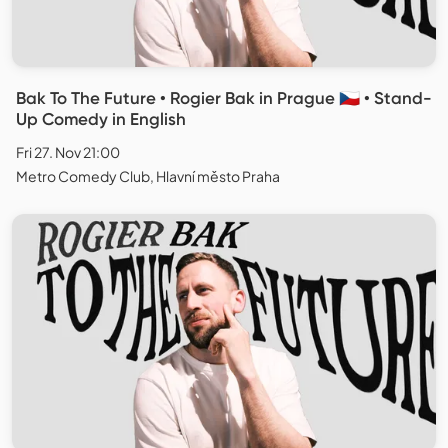
Bak To The Future • Rogier Bak in Prague 🇨🇿 • Stand-
Up Comedy in English
Fri 27. Nov 21:00
Metro Comedy Club, Hlavní město Praha