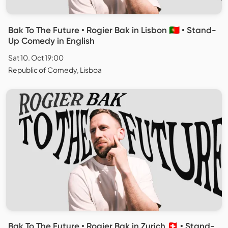
Bak To The Future • Rogier Bak in Lisbon 🇵🇹 • Stand-
Up Comedy in English
Sat 10. Oct 19:00
Republic of Comedy, Lisboa
Bak To The Future • Rogier Bak in Zurich 🇨🇭 • Stand-