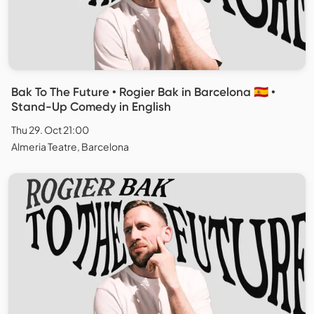
Bak To The Future • Rogier Bak in Barcelona 🇪🇸 •
Stand-Up Comedy in English
Thu 29. Oct 21:00
Almeria Teatre, Barcelona