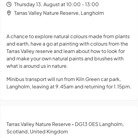
Thursday 13. August at 10:00 - 13:00
Tarras Valley Nature Reserve, Langholm
A chance to explore natural colours made from plants
and earth, have a go at painting with colours from the
Tarras Valley reserve and learn about how to look for
and make your own natural paints and brushes with
what is around us in nature.
Minibus transport will run from Kiln Green car park,
Langholm, leaving at 9.45am and returning for 1.15pm.
Tarras Valley Nature Reserve
DG13 0ES Langholm,
•
Scotland, United Kingdom