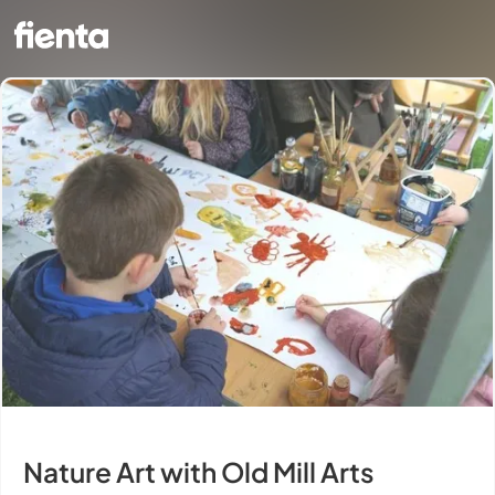
Nature Art with Old Mill Arts