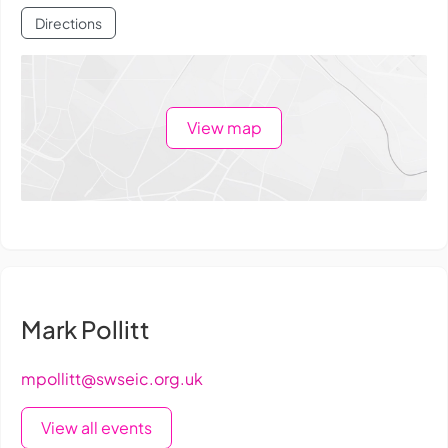
Directions
View map
Mark Pollitt
mpollitt@swseic.org.uk
View all events