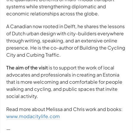
systems while strengthening diplomatic and
economic relationships across the globe.
A Canadian now rooted in Delft, he shares the lessons
of Dutch urban design with city-builders everywhere
through writing, speaking, and an extensive online
presence. He is the co-author of Building the Cycling
City and Curbing Traffic.
The aim of the visit
is to support the work of local
advocates and professionals in creating an Estonia
that is more welcoming and comfortable for people
walking and cycling, and public spaces that invite
social activity.
Read more about Melissa and Chris work and books:
www.modacitylife.com
—