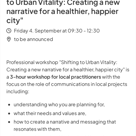
to Urban Vitality: Creating a new
narrative for a healthier, happier
city"
Friday 4. September at 09:30 - 12:30
to be announced
Professional workshop "Shifting to Urban Vitality:
Creating a new narrative for a healthier, happier city" is
a
3-hour workshop for local practitioners
with the
focus on the role of communications in local projects
including:
understanding who you are planning for,
what their needs and values are,
how to create a narrative and messaging that
resonates with them,