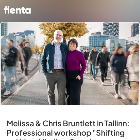
Melissa & Chris Bruntlett in Tallinn:
Professional workshop "Shifting