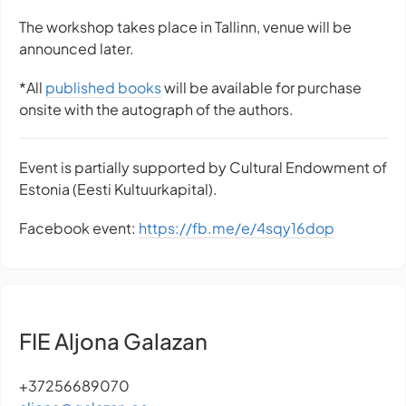
The workshop takes place in Tallinn, venue will be
announced later.
*All
published books
will be available for purchase
onsite with the autograph of the authors.
Event is partially supported by Cultural Endowment of
Estonia (Eesti Kultuurkapital).
Facebook event:
https://fb.me/e/4sqy16dop
FIE Aljona Galazan
+37256689070