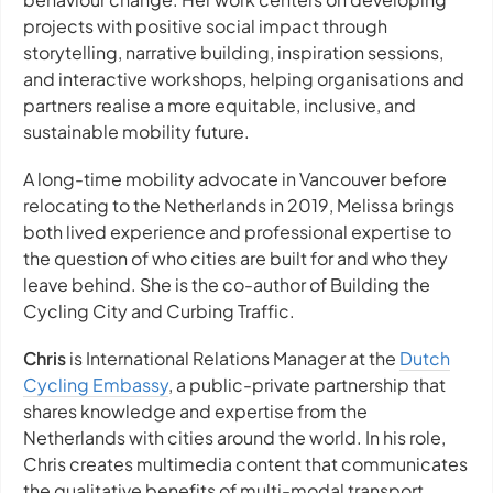
projects with positive social impact through
storytelling, narrative building, inspiration sessions,
and interactive workshops, helping organisations and
partners realise a more equitable, inclusive, and
sustainable mobility future.
A long-time mobility advocate in Vancouver before
relocating to the Netherlands in 2019, Melissa brings
both lived experience and professional expertise to
the question of who cities are built for and who they
leave behind. She is the co-author of Building the
Cycling City and Curbing Traffic.
Chris
is International Relations Manager at the
Dutch
Cycling Embassy
, a public-private partnership that
shares knowledge and expertise from the
Netherlands with cities around the world. In his role,
Chris creates multimedia content that communicates
the qualitative benefits of multi-modal transport