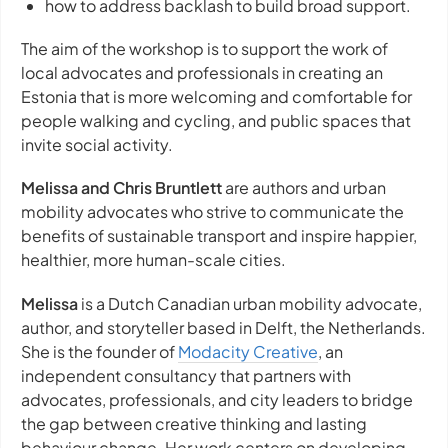
how to address backlash to build broad support.
The aim of the workshop is to support the work of
local advocates and professionals in creating an
Estonia that is more welcoming and comfortable for
people walking and cycling, and public spaces that
invite social activity.
Melissa and Chris Bruntlett
are authors and urban
mobility advocates who strive to communicate the
benefits of sustainable transport and inspire happier,
healthier, more human-scale cities.
Melissa
is a Dutch Canadian urban mobility advocate,
author, and storyteller based in Delft, the Netherlands.
She is the founder of
Modacity Creative
, an
independent consultancy that partners with
advocates, professionals, and city leaders to bridge
the gap between creative thinking and lasting
behaviour change. Her work centers on developing