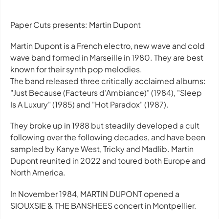
Paper Cuts presents: Martin Dupont
Martin Dupont is a French electro, new wave and cold
wave band formed in Marseille in 1980. They are best
known for their synth pop melodies.
The band released three critically acclaimed albums:
"Just Because (Facteurs d’Ambiance)" (1984), "Sleep
Is A Luxury" (1985) and "Hot Paradox" (1987).
They broke up in 1988 but steadily developed a cult
following over the following decades, and have been
sampled by Kanye West, Tricky and Madlib. Martin
Dupont reunited in 2022 and toured both Europe and
North America.
In November 1984, MARTIN DUPONT opened a
SIOUXSIE & THE BANSHEES concert in Montpellier.