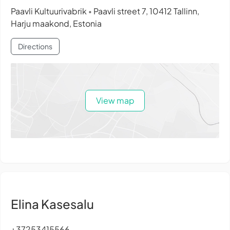
Paavli Kultuurivabrik
Paavli street 7, 10412 Tallinn,
•
Harju maakond, Estonia
Directions
View map
Elina Kasesalu
+37253415566