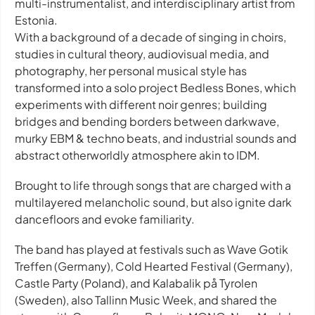
multi-instrumentalist, and interdisciplinary artist from
Estonia.
With a background of a decade of singing in choirs,
studies in cultural theory, audiovisual media, and
photography, her personal musical style has
transformed into a solo project Bedless Bones, which
experiments with different noir genres; building
bridges and bending borders between darkwave,
murky EBM & techno beats, and industrial sounds and
abstract otherworldly atmosphere akin to IDM.
Brought to life through songs that are charged with a
multilayered melancholic sound, but also ignite dark
dancefloors and evoke familiarity.
The band has played at festivals such as Wave Gotik
Treffen (Germany), Cold Hearted Festival (Germany),
Castle Party (Poland), and Kalabalik på Tyrolen
(Sweden), also Tallinn Music Week, and shared the