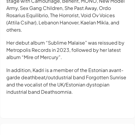
stage with Camouflage, Beherit, MONO, New Model
Army, Sex Gang Children, She Past Away, Ordo
Rosarius Equilibrio, The Horrorist, Void Ov Voices
(Attila Csihar), Lebanon Hanover, Kaelan Mikla, and
others.
Her debut album “Sublime Malaise” was reissued by
Metropolis Records in 2023, followed by her latest
album “Mire of Mercury”.
In addition, Kadri is a member of the Estonian avant-
garde deathbeat/outdustrial band Forgotten Sunrise
and the vocalist of the UK/Estonian dystopian
industrial band Deathsomnia.