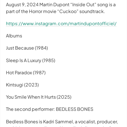
August 9, 2024 Martin Dupont “Inside Out” song is a
part of the Horror movie “Cuckoo” soundtrack.
https://www.instagram.com/martindupontofficiel/
Albums
Just Because (1984)
Sleep Is A Luxury (1985)
Hot Paradox (1987)
Kintsugi (2023)
You Smile When It Hurts (2025)
The second performer: BEDLESS BONES
Bedless Bones is Kadri Sammel, a vocalist, producer,