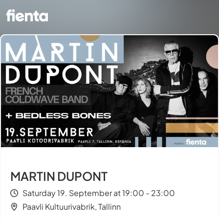
MARTIN DUPONT
Saturday 19. September at 19:00 - 23:00
Paavli Kultuurivabrik, Tallinn