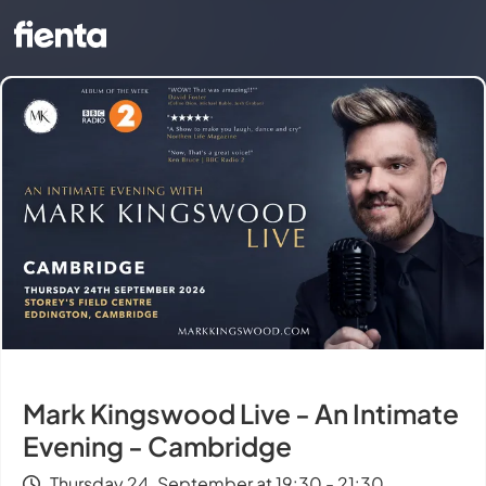
Mark Kingswood Live - An Intimate
Evening - Cambridge
Thursday 24. September at 19:30 - 21:30