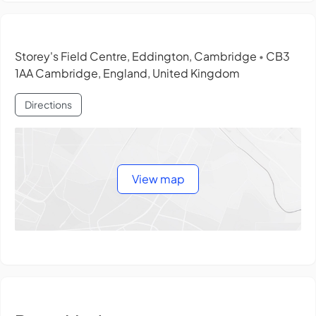
Storey's Field Centre, Eddington, Cambridge
CB3
•
1AA Cambridge, England, United Kingdom
Directions
View map