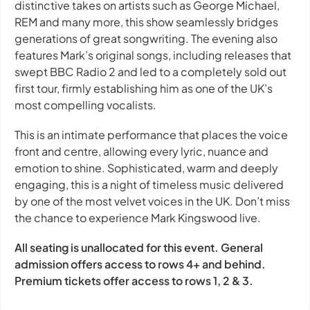
distinctive takes on artists such as George Michael,
REM and many more, this show seamlessly bridges
generations of great songwriting. The evening also
features Mark’s original songs, including releases that
swept BBC Radio 2 and led to a completely sold out
first tour, firmly establishing him as one of the UK’s
most compelling vocalists.
This is an intimate performance that places the voice
front and centre, allowing every lyric, nuance and
emotion to shine. Sophisticated, warm and deeply
engaging, this is a night of timeless music delivered
by one of the most velvet voices in the UK. Don’t miss
the chance to experience Mark Kingswood live.
All seating is unallocated for this event. General
admission offers access to rows 4+ and behind.
Premium tickets offer access to rows 1, 2 & 3.