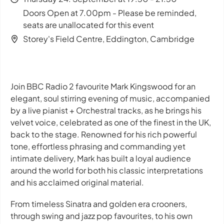
Doors Open at 7.00pm - Please be reminded,
seats are unallocated for this event
Storey's Field Centre, Eddington, Cambridge
Join BBC Radio 2 favourite Mark Kingswood for an
elegant, soul stirring evening of music, accompanied
by a live pianist + Orchestral tracks, as he brings his
velvet voice, celebrated as one of the finest in the UK,
back to the stage. Renowned for his rich powerful
tone, effortless phrasing and commanding yet
intimate delivery, Mark has built a loyal audience
around the world for both his classic interpretations
and his acclaimed original material.
From timeless Sinatra and golden era crooners,
through swing and jazz pop favourites, to his own