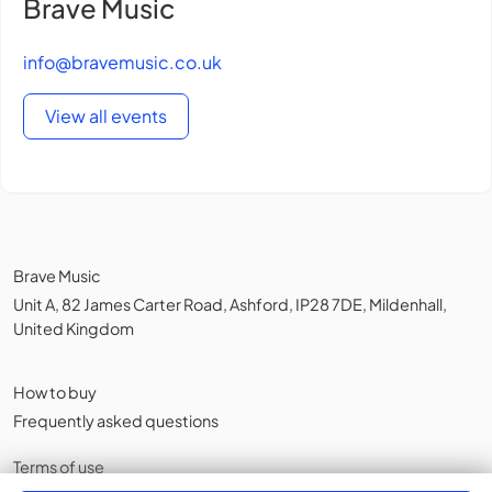
Brave Music
info@bravemusic.co.uk
View all events
Brave Music
Unit A, 82 James Carter Road, Ashford, IP28 7DE, Mildenhall,
United Kingdom
How to buy
Frequently asked questions
Terms of use